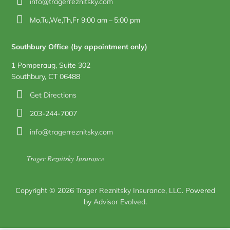
info@tragerreznitsky.com
Mo,Tu,We,Th,Fr 9:00 am – 5:00 pm
Southbury Office (by appointment only)
1 Pomperaug, Suite 302
Southbury, CT 06488
Get Directions
203-244-7007
info@tragerreznitsky.com
Trager Reznitsky Insurance
Copyright © 2026
Trager Reznitsky Insurance, LLC
. Powered
by
Advisor Evolved
.