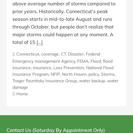
above average number of storms compared to
prior years. Historically, Connecticut’s peak
season starts in mid-to-late August and runs
through October, but people don’t realize that
major storms could happen at any moment. A
total of 15
[…]
Connecticut
,
coverage
,
CT
,
Disaster
,
Federal
Emergency management Agency
,
FEMA
,
Flood
,
flood
insurance
,
insurance
,
Loss Prevention
,
National Flood
Insurance Program
,
NFIP
,
North Haven
,
policy
,
Storms
,
Trager Reznitsky Insurance Group
,
water backup
,
water
damage
Home
Blog
Sidebar
Contact Us (Saturday By Appointment Only)