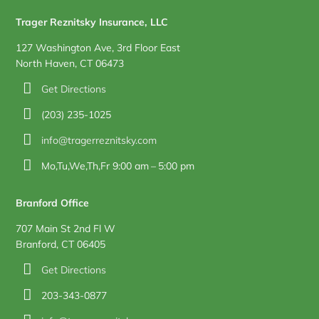
Trager Reznitsky Insurance, LLC
127 Washington Ave, 3rd Floor East
North Haven, CT 06473
Get Directions
(203) 235-1025
info@tragerreznitsky.com
Mo,Tu,We,Th,Fr 9:00 am – 5:00 pm
Branford Office
707 Main St 2nd Fl W
Branford, CT 06405
Get Directions
203-343-0877