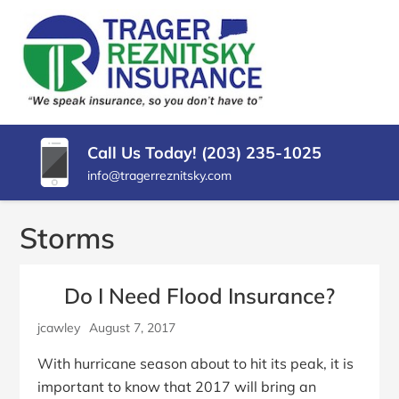
SKIP
TO
CONTENT
TRAGER
Insurance
(PRESS
Agency
REZNITSKY
ENTER)
in
North
INSURANCE,
Haven
Call Us Today! (203) 235-1025
LLC
CT
info@tragerreznitsky.com
Storms
Do I Need Flood Insurance?
jcawley
August 7, 2017
With hurricane season about to hit its peak, it is
important to know that 2017 will bring an