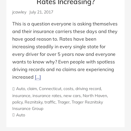
Rates Increasing?
jcawley
July 21, 2017
This is a question everyone is asking themselves
and their insurance carriers these days and they
have good reason to. Rates have been
increasing steadily in every single state for
every driver for over 5 years now and everyone
wants to know why? Even people with spotless
driving records and no claims are experiencing
increased
[…]
Auto
,
claim
,
Connecticut
,
costs
,
driving record
,
insurance
,
insurance rates
,
new cars
,
North Haven
,
policy
,
Reznitsky
,
traffic
,
Trager
,
Trager Reznitsky
Insurance Group
Auto