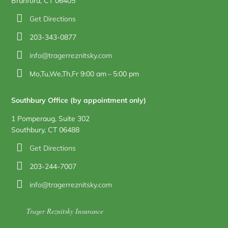
Branford, CT 06405
Get Directions
203-343-0877
info@tragerreznitsky.com
Mo,Tu,We,Th,Fr 9:00 am – 5:00 pm
Southbury Office (by appointment only)
1 Pomperaug, Suite 302
Southbury, CT 06488
Get Directions
203-244-7007
info@tragerreznitsky.com
Trager Reznitsky Insurance