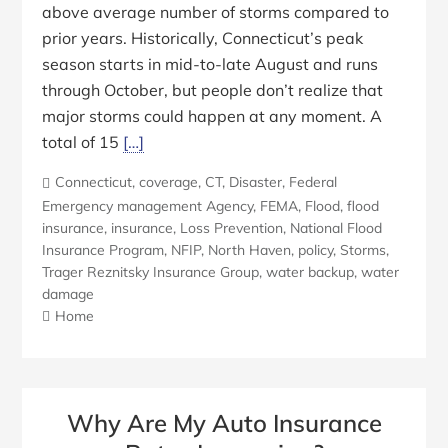
above average number of storms compared to
prior years. Historically, Connecticut’s peak
season starts in mid-to-late August and runs
through October, but people don’t realize that
major storms could happen at any moment. A
total of 15
[…]
Connecticut
,
coverage
,
CT
,
Disaster
,
Federal
Emergency management Agency
,
FEMA
,
Flood
,
flood
insurance
,
insurance
,
Loss Prevention
,
National Flood
Insurance Program
,
NFIP
,
North Haven
,
policy
,
Storms
,
Trager Reznitsky Insurance Group
,
water backup
,
water
damage
Home
Why Are My Auto Insurance