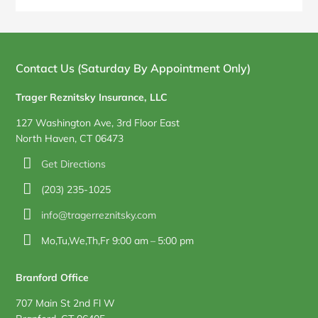
Blog
Sidebar
Contact Us (Saturday By Appointment Only)
Trager Reznitsky Insurance, LLC
127 Washington Ave, 3rd Floor East
North Haven, CT 06473
Get Directions
(203) 235-1025
info@tragerreznitsky.com
Mo,Tu,We,Th,Fr 9:00 am – 5:00 pm
Branford Office
707 Main St 2nd Fl W