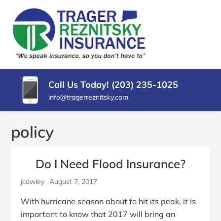
SKIP
TO
CONTENT
TRAGER
Insurance
(PRESS
Agency
REZNITSKY
ENTER)
in
North
INSURANCE,
Haven
Call Us Today! (203) 235-1025
LLC
CT
info@tragerreznitsky.com
policy
Do I Need Flood Insurance?
jcawley
August 7, 2017
With hurricane season about to hit its peak, it is
important to know that 2017 will bring an