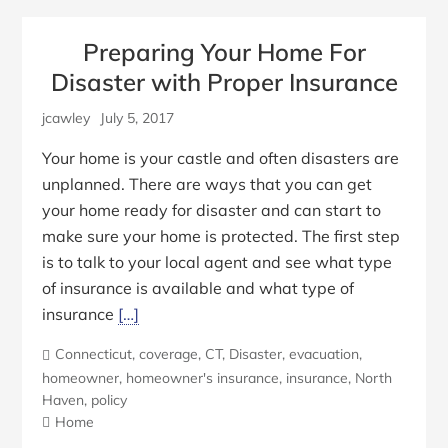
Preparing Your Home For
Disaster with Proper Insurance
jcawley
July 5, 2017
Your home is your castle and often disasters are
unplanned. There are ways that you can get
your home ready for disaster and can start to
make sure your home is protected. The first step
is to talk to your local agent and see what type
of insurance is available and what type of
insurance
[…]
Connecticut
,
coverage
,
CT
,
Disaster
,
evacuation
,
homeowner
,
homeowner's insurance
,
insurance
,
North
Haven
,
policy
Home