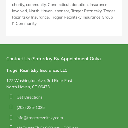
charity
,
community
,
Connecticut
,
donation
,
insurance
,
involved
,
North Haven
,
sponsor
,
Trager Reznitsky
,
Trager
Reznitsky Insurance
,
Trager Reznitsky Insurance Group
Community
Blog
Sidebar
Contact Us (Saturday By Appointment Only)
Trager Reznitsky Insurance, LLC
127 Washington Ave, 3rd Floor East
North Haven, CT 06473
Get Directions
(203) 235-1025
info@tragerreznitsky.com
Mo,Tu,We,Th,Fr 9:00 am – 5:00 pm