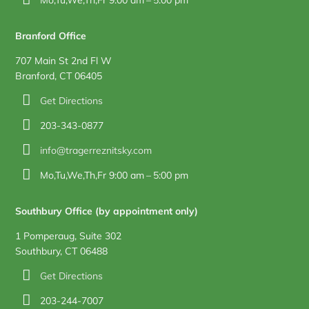
Branford Office
707 Main St 2nd Fl W
Branford, CT 06405
Get Directions
203-343-0877
info@tragerreznitsky.com
Mo,Tu,We,Th,Fr 9:00 am – 5:00 pm
Southbury Office (by appointment only)
1 Pomperaug, Suite 302
Southbury, CT 06488
Get Directions
203-244-7007