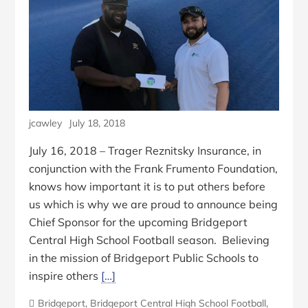
jcawley
July 18, 2018
July 16, 2018 – Trager Reznitsky Insurance, in
conjunction with the Frank Frumento Foundation,
knows how important it is to put others before
us which is why we are proud to announce being
Chief Sponsor for the upcoming Bridgeport
Central High School Football season. Believing
in the mission of Bridgeport Public Schools to
inspire others
[…]
Bridgeport
,
Bridgeport Central High School Football
,