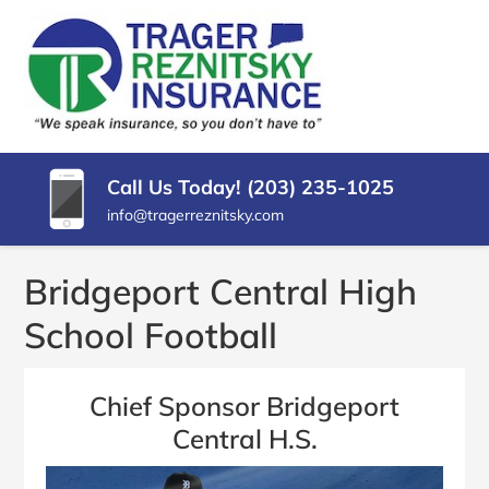
SKIP
TO
CONTENT
TRAGER
Insurance
(PRESS
Agency
REZNITSKY
ENTER)
in
North
INSURANCE,
Haven
Call Us Today! (203) 235-1025
LLC
CT
info@tragerreznitsky.com
Bridgeport Central High
School Football
Chief Sponsor Bridgeport
Central H.S.