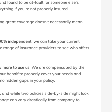
 and found to be at-fault for someone else’s
erything
if you’re not properly insured.
aving great coverage doesn’t necessarily mean
00% independent
, we can take your current
range of insurance providers to see who offers
y more to use us
. We are compensated by the
your behalf to properly cover your needs and
no hidden gaps in your policy.
 and while two policies side-by-side might look
r page can vary drastically from company to