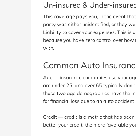
Un-insured & Under-insured 
This coverage pays you, in the event that
party was either unidentified, or they wer
Liability to cover your expenses. This is 
because you have zero control over how 
with.
Common Auto Insurance
Age
— insurance companies use your age i
are under 25, and over 65 typically don’t
those two age demographics have the mos
for financial loss due to an auto accident
Credit
— credit is a metric that has been
better your credit, the more favorable you