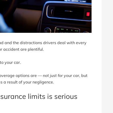
d and the distractions drivers deal with every
r accident are plentiful.
to your car.
coverage options are —
not just for your car
, but
 a result of your negligence.
urance limits is serious