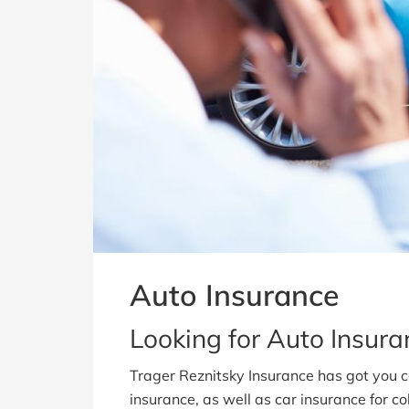
Auto Insurance
Looking for Auto Insur
Trager Reznitsky Insurance has got you 
insurance, as well as car insurance for col