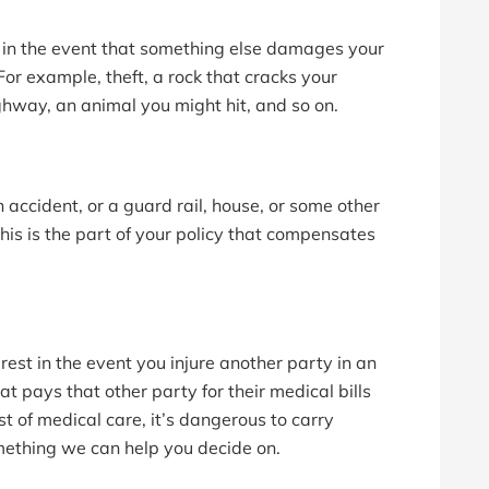
t in the event that something else damages your
 For example, theft, a rock that cracks your
ghway, an animal you might hit, and so on.
ccident, or a guard rail, house, or some other
his is the part of your policy that compensates
rest in the event you injure another party in an
hat pays that other party for their medical bills
t of medical care, it’s dangerous to carry
 something we can help you decide on.