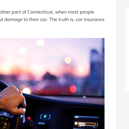
other part of Connecticut, when most people
t damage to their car. The truth is, car insurance