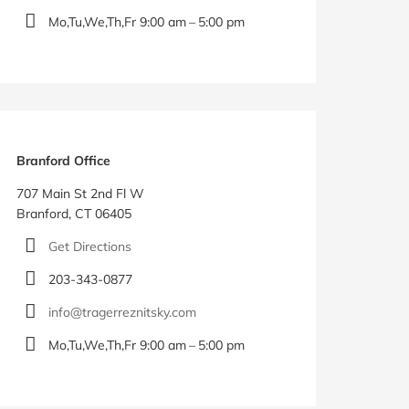
Mo,Tu,We,Th,Fr 9:00 am – 5:00 pm
Branford Office
707 Main St 2nd Fl W
Branford, CT 06405
Get Directions
203-343-0877
info@tragerreznitsky.com
Mo,Tu,We,Th,Fr 9:00 am – 5:00 pm