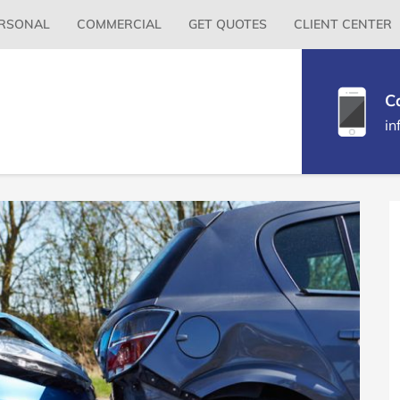
Primary
RSONAL
COMMERCIAL
GET QUOTES
CLIENT CENTER
Menu
C
in
P
S