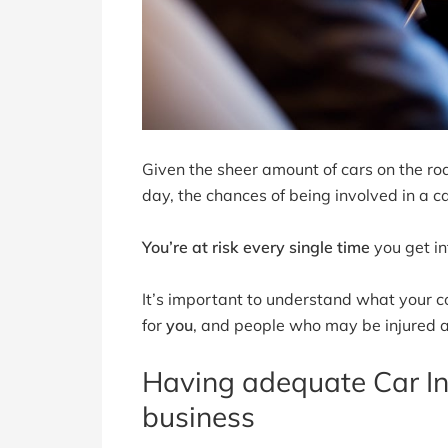
Given the sheer amount of cars on the roa
day, the chances of being involved in a ca
You’re at risk every single time
you get in
It’s important to understand what your 
for
you
, and people who may be injured as
Having adequate Car Ins
business