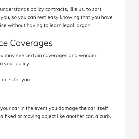
derstands policy contracts, like us, to sort
r you, so you can rest easy knowing that you have
ice without having to learn legal jargon.
nce Coverages
ou may see certain coverages and wonder
 your policy.
 ones for you:
s your car in the event you damage the car itself
a fixed or moving object like another car, a curb,