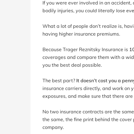
If you were ever involved in an accident,
bodily injuries,
you could literally lose ev
What a lot of people don’t realize is, h
having higher insurance premiums.
Because Trager Reznitsky Insurance is
1
coverages and compare them with a wide 
you the best deal possible.
The best part?
It doesn’t cost you a penn
insurance carriers directly, and work on 
exposures, and make sure that there are 
No two insurance contracts are the same,
the same, the fine print behind the cove
company.