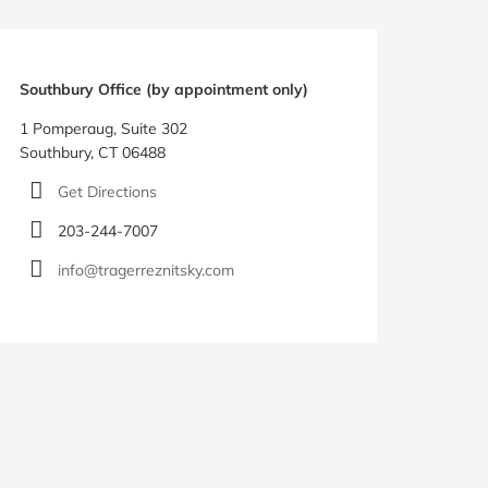
Southbury Office (by appointment only)
1 Pomperaug, Suite 302
Southbury, CT 06488
Get Directions
203-244-7007
info@tragerreznitsky.com