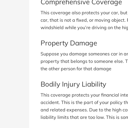
Comprehensive Coverage
This coverage also protects your car, bu
car, that is not a fixed, or moving object.
windshield while you’re driving on the hi
Property Damage
Suppose you damage someones car in an a
property that belongs to someone else. T
the other person for that damage
Bodily Injury Liability
This coverage protects your financial inte
accident. This is the part of your policy t
and related expenses. Due to the high cos
liability limits that are too low. This is