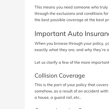
This means you need someone who truly un
through the exclusions and conditions fo
the best possible coverage at the best pr
Important Auto Insura
When you browse through your policy, y
exactly what they are, and why they’re on
Let us clarify a few of the more important
Collision Coverage
This is the part of your policy that cover
somehow, as a result of an accident with 
a house, a guard rail, etc..