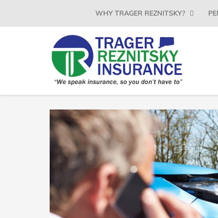
SKIP
WHY TRAGER REZNITSKY?
PE
TO
CONTENT
(PRESS
ENTER)
TRAGER
Insurance
Agency
REZNITSKY
in
North
INSURANCE,
Haven
LLC
CT