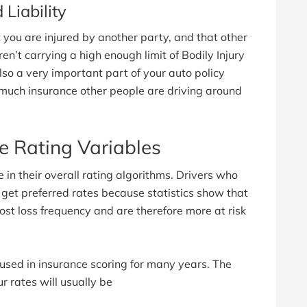
Liability
 you are injured by another party, and that other
en’t carrying a high enough limit of Bodily Injury
also a very important part of your auto policy
much insurance other people are driving around
 Rating Variables
n their overall rating algorithms. Drivers who
 get preferred rates because statistics show that
t loss frequency and are therefore more at risk
 used in insurance scoring for many years. The
r rates will usually be