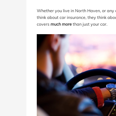
Whether you live in North Haven, or any 
think about car insurance, they think abou
covers
much more
than just your car.