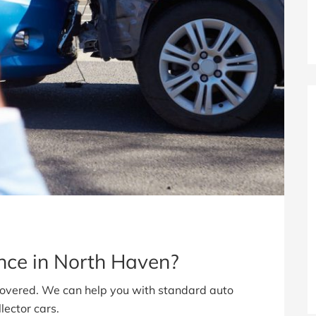
ance in North Haven?
covered. We can help you with standard auto
lector cars.