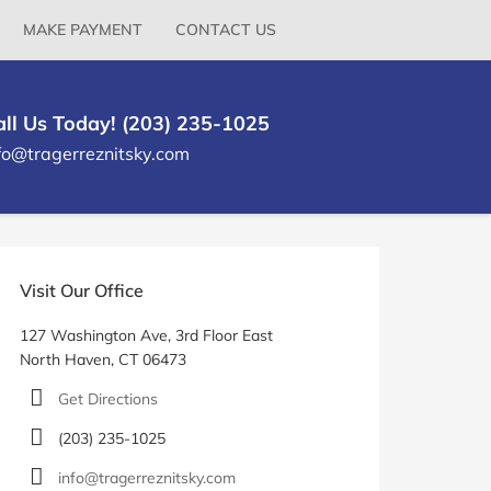
MAKE PAYMENT
CONTACT US
all Us Today! (203) 235-1025
fo@tragerreznitsky.com
rimary
idebar
Visit Our Office
127 Washington Ave, 3rd Floor East
North Haven, CT 06473
Get Directions
(203) 235-1025
info@tragerreznitsky.com