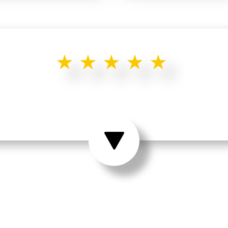
★★★★★