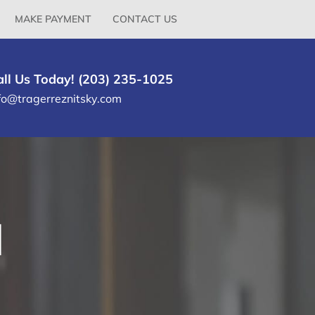
MAKE PAYMENT
CONTACT US
all Us Today! (203) 235-1025
fo@tragerreznitsky.com
l