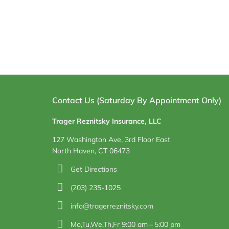
Contact Us (Saturday By Appointment Only)
Trager Reznitsky Insurance, LLC
127 Washington Ave, 3rd Floor East
North Haven, CT 06473
Get Directions
(203) 235-1025
info@tragerreznitsky.com
Mo,Tu,We,Th,Fr 9:00 am – 5:00 pm