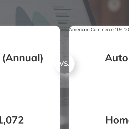
American Commerce '19-'20
 (Annual)
Auto
VS.
1,072
Home