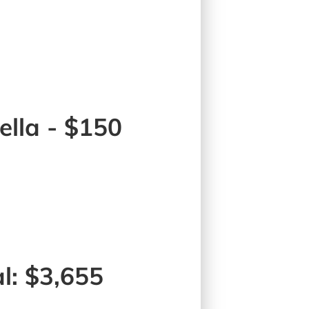
lla - $150
l: $3,655