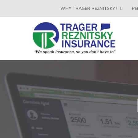
SKIP
WHY TRAGER REZNITSKY?
PE
TO
CONTENT
(PRESS
ENTER)
TRAGER
Insurance
Agency
REZNITSKY
in
North
INSURANCE,
Haven
LLC
CT