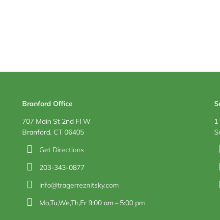
Branford Office
S
707 Main St 2nd Fl W
1
Branford, CT 06405
S
Get Directions
203-343-0877
info@tragerreznitsky.com
Mo,Tu,We,Th,Fr 9:00 am – 5:00 pm