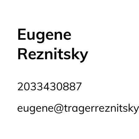
Eugene
Reznitsky
2033430887
eugene@tragerreznitsk