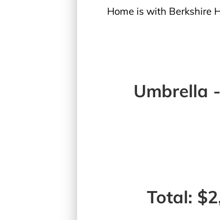
Home is with Berkshire
Umbrella 
Total: $