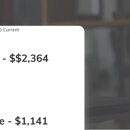
 Current
 - $$2,364
 - $1,141