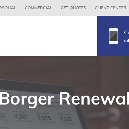
Primary
RSONAL
COMMERCIAL
GET QUOTES
CLIENT CENTER
Menu
C
in
Borger Renewa