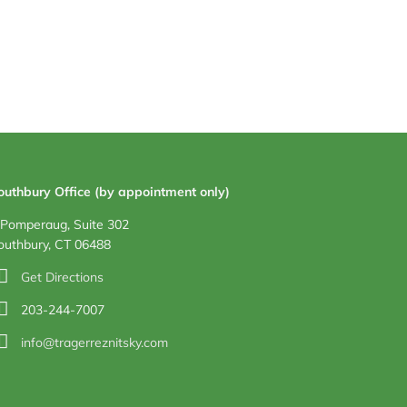
outhbury Office (by appointment only)
 Pomperaug, Suite 302
outhbury, CT 06488
Get Directions
203-244-7007
info@tragerreznitsky.com