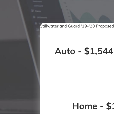
Stillwater and Guard '19-'20 Proposed
Auto - $1,544
Home - $