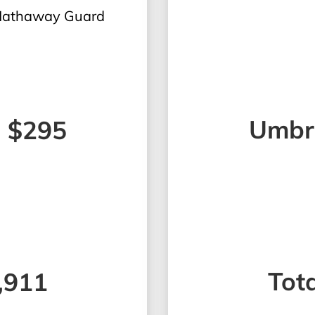
 Hathaway Guard
Umbre
- $295
Tota
2,911