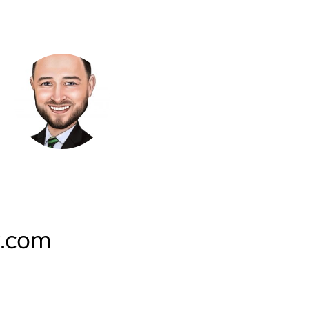
y.com