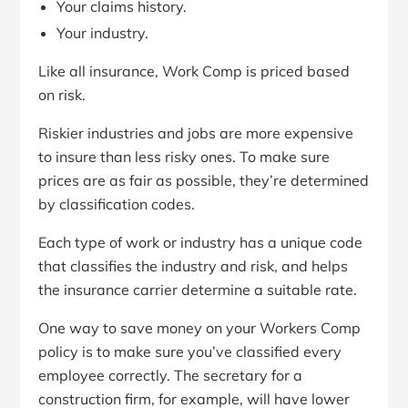
Your claims history.
Your industry.
Like all insurance, Work Comp is priced based
on risk.
Riskier industries and jobs are more expensive
to insure than less risky ones. To make sure
prices are as fair as possible, they’re determined
by classification codes.
Each type of work or industry has a unique code
that classifies the industry and risk, and helps
the insurance carrier determine a suitable rate.
One way to save money on your Workers Comp
policy is to make sure you’ve classified every
employee correctly. The secretary for a
construction firm, for example, will have lower