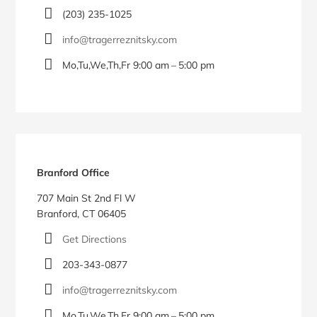
(203) 235-1025
info@tragerreznitsky.com
Mo,Tu,We,Th,Fr 9:00 am – 5:00 pm
Branford Office
707 Main St 2nd Fl W
Branford, CT 06405
Get Directions
203-343-0877
info@tragerreznitsky.com
Mo,Tu,We,Th,Fr 9:00 am – 5:00 pm