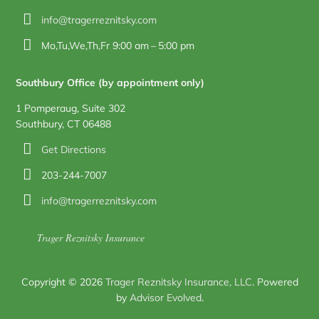
info@tragerreznitsky.com
Mo,Tu,We,Th,Fr 9:00 am – 5:00 pm
Southbury Office (by appointment only)
1 Pomperaug, Suite 302
Southbury, CT 06488
Get Directions
203-244-7007
info@tragerreznitsky.com
Trager Reznitsky Insurance
Copyright © 2026
Trager Reznitsky Insurance, LLC
. Powered
by
Advisor Evolved
.