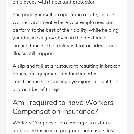
employees with important protection.
You pride yourself on operating a safe, secure
work environment where your employees can
perform to the best of their ability while helping
your business grow. Even in the most ideal
circumstances, the reality is that accidents and
illness still happen.
A slip and fall at a restaurant resulting in broken
bones, an equipment malfunction at a
construction site causing eye injury—it could be
any number of things.
Am I required to have Workers
Compensation Insurance?
Workers Compensation coverage is a state-
mandated insurance program that covers lost