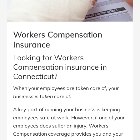
Workers Compensation
Insurance
Looking for Workers
Compensation insurance in
Connecticut?
When your employees are taken care of,
your
business is taken care of
.
A key part of running your business is keeping
employees safe at work. However, if one of your
employees does suffer an injury, Workers
Compensation coverage provides you and your