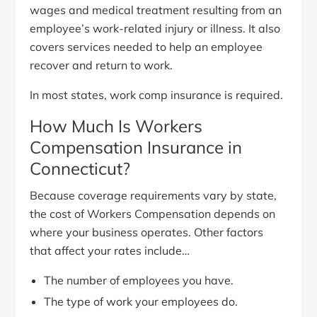
wages and medical treatment resulting from an
employee’s work-related injury or illness. It also
covers services needed to help an employee
recover and return to work.
In most states, work comp insurance is required.
How Much Is Workers
Compensation Insurance in
Connecticut?
Because coverage requirements vary by state,
the cost of Workers Compensation depends on
where your business operates. Other factors
that affect your rates include…
The number of employees you have.
The type of work your employees do.