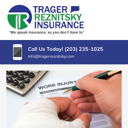
SKIP
TO
CONTENT
TRAGER
Insurance
(PRESS
Agency
REZNITSKY
ENTER)
in
North
INSURANCE,
Haven
Call Us Today! (203) 235-1025
LLC
CT
info@tragerreznitsky.com