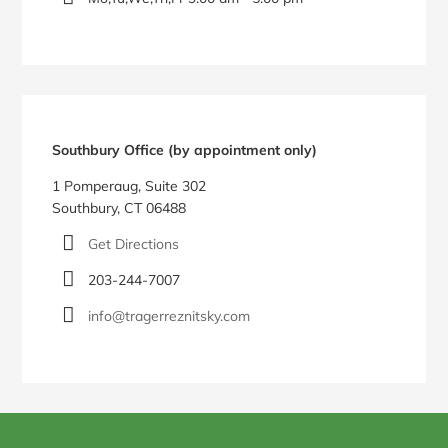
Southbury Office (by appointment only)
1 Pomperaug, Suite 302
Southbury, CT 06488
Get Directions
203-244-7007
info@tragerreznitsky.com