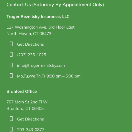
Contact Us (Saturday By Appointment Only)
Trager Reznitsky Insurance, LLC
127 Washington Ave, 3rd Floor East
North Haven, CT 06473
Get Directions
(203) 235-1025
info@tragerreznitsky.com
Mo,Tu,We,Th,Fr 9:00 am – 5:00 pm
Branford Office
707 Main St 2nd Fl W
Branford, CT 06405
Get Directions
203-343-0877