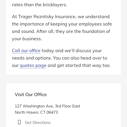
rates than the bricklayers.
At Trager Reznitsky Insurance, we understand
the importance of keeping your employees safe
and sound. After all, they are the foundation of
your business.
Call our office
today and we’ll discuss your
needs and options. You can also head over to
our
quotes page
and get started that way too.
Primary
Sidebar
Visit Our Office
127 Washington Ave, 3rd Floor East
North Haven, CT 06473
Get Directions