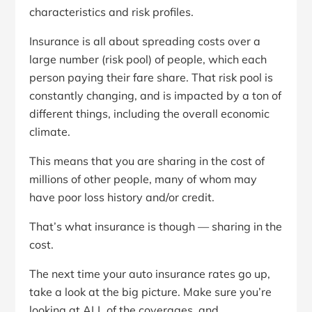
characteristics and risk profiles.
Insurance is all about spreading costs over a
large number (risk pool) of people, which each
person paying their fare share. That risk pool is
constantly changing, and is impacted by a ton of
different things, including the overall economic
climate.
This means that you are sharing in the cost of
millions of other people, many of whom may
have poor loss history and/or credit.
That’s what insurance is though — sharing in the
cost.
The next time your auto insurance rates go up,
take a look at the big picture. Make sure you’re
looking at ALL of the coverages, and