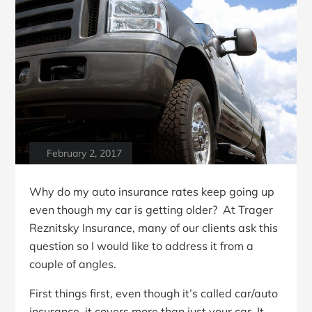
February 2, 2017
Why do my auto insurance rates keep going up
even though my car is getting older? At Trager
Reznitsky Insurance, many of our clients ask this
question so I would like to address it from a
couple of angles.
First things first, even though it’s called car/auto
insurance, it covers more than just your car. It