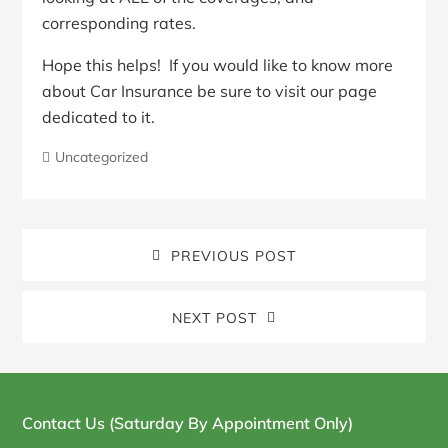
corresponding rates.
Hope this helps! If you would like to know more
about Car Insurance be sure to visit our page
dedicated to it.
Uncategorized
PREVIOUS POST
NEXT POST
Blog
Sidebar
Contact Us (Saturday By Appointment Only)