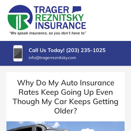
SKIP
TO
CONTENT
TRAGER
Insurance
(PRESS
Agency
REZNITSKY
ENTER)
in
North
INSURANCE,
Haven
Call Us Today! (203) 235-1025
LLC
CT
info@tragerreznitsky.com
Why Do My Auto Insurance
Rates Keep Going Up Even
Though My Car Keeps Getting
Older?