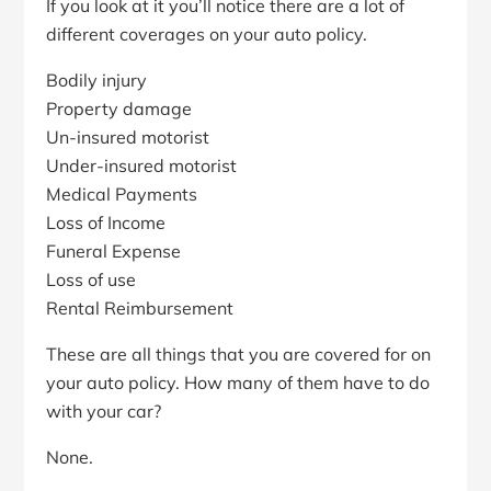
If you look at it you’ll notice there are a lot of
different coverages on your auto policy.
Bodily injury
Property damage
Un-insured motorist
Under-insured motorist
Medical Payments
Loss of Income
Funeral Expense
Loss of use
Rental Reimbursement
These are all things that you are covered for on
your auto policy. How many of them have to do
with your car?
None.