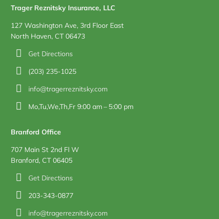
Trager Reznitsky Insurance, LLC
127 Washington Ave, 3rd Floor East
North Haven, CT 06473
Get Directions
(203) 235-1025
info@tragerreznitsky.com
Mo,Tu,We,Th,Fr 9:00 am – 5:00 pm
Branford Office
707 Main St 2nd Fl W
Branford, CT 06405
Get Directions
203-343-0877
info@tragerreznitsky.com