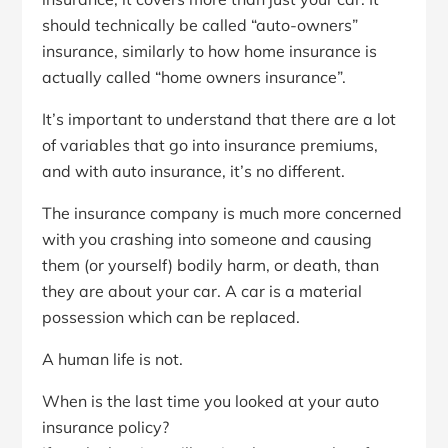
should technically be called “auto-owners”
insurance, similarly to how home insurance is
actually called “home owners insurance”.
It’s important to understand that there are a lot
of variables that go into insurance premiums,
and with auto insurance, it’s no different.
The insurance company is much more concerned
with you crashing into someone and causing
them (or yourself) bodily harm, or death, than
they are about your car. A car is a material
possession which can be replaced.
A human life is not.
When is the last time you looked at your auto
insurance policy?