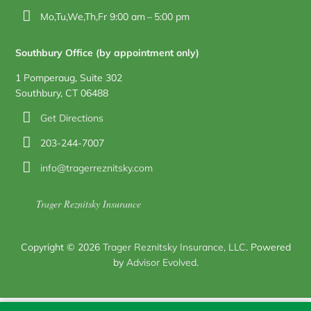
Mo,Tu,We,Th,Fr 9:00 am – 5:00 pm
Southbury Office (by appointment only)
1 Pomperaug, Suite 302
Southbury, CT 06488
Get Directions
203-244-7007
info@tragerreznitsky.com
Trager Reznitsky Insurance
Copyright © 2026
Trager Reznitsky Insurance, LLC
. Powered
by
Advisor Evolved
.