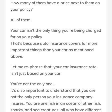
How many of them have a price next to them on
your policy?
All of them.
Your car isn’t the only thing you’re being charged
for on your policy
That’s because auto insurance covers far more
important things than your car as mentioned
above.
Let me re-phrase that: your car insurance rate
isn’t just based on your car.
You’re not the only one…
It’s also important to understand that you are
not the only person your insurance company
insures. You are one fish in an ocean of other fish,
sharks, and sea creatures, all who have different